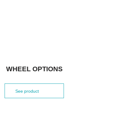
WHEEL OPTIONS
See product