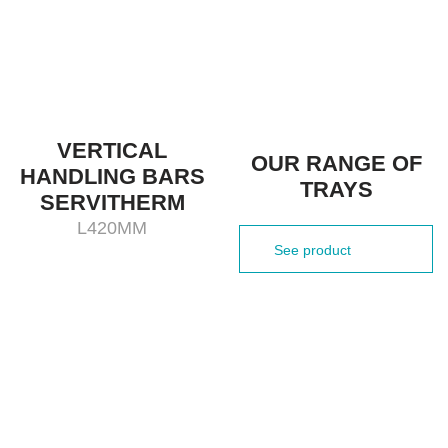
VERTICAL
OUR RANGE OF
HANDLING BARS
TRAYS
SERVITHERM
L420MM
See product