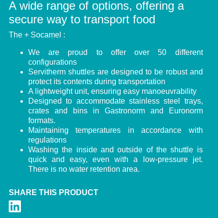
A wide range of options, offering a
secure way to transport food
The + Socamel :
We are proud to offer over 50 different
configurations
Servitherm shuttles are designed to be robust and
protect its contents during transportation
A lightweight unit, ensuring easy manoeuvrability
Designed to accommodate stainless steel trays,
crates and bins in Gastronorm and Euronorm
formats.
Maintaining temperatures in accordance with
regulations
Washing the inside and outside of the shuttle is
quick and easy, even with a low-pressure jet.
There is no water retention area.
SHARE THIS PRODUCT