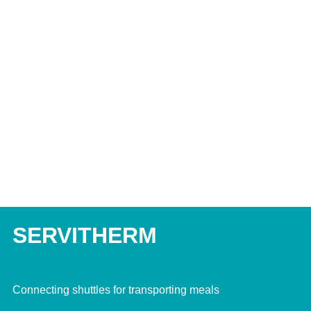
SERVITHERM
Connecting shuttles for transporting meals