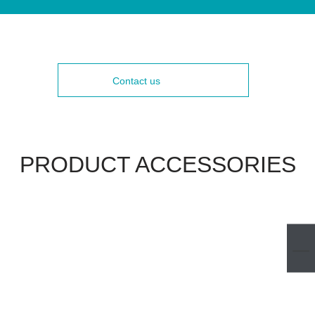
Contact us
PRODUCT ACCESSORIES