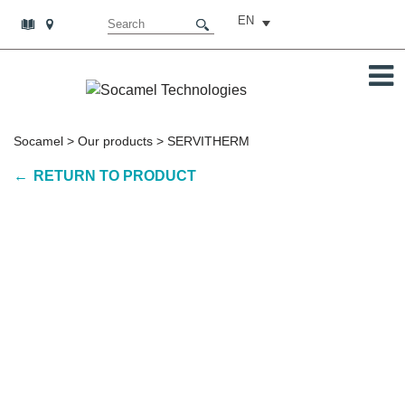
EN
Socamel
>
Our products
>
SERVITHERM
RETURN TO PRODUCT