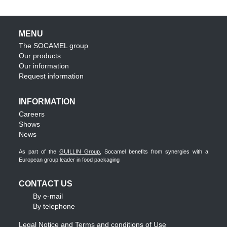
MENU
The SOCAMEL group
Our products
Our information
Request information
INFORMATION
Careers
Shows
News
As part of the
GUILLIN Group
, Socamel benefits from synergies with a
European group leader in food packaging
CONTACT US
By e-mail
By telephone
Legal Notice and Terms and conditions of Use