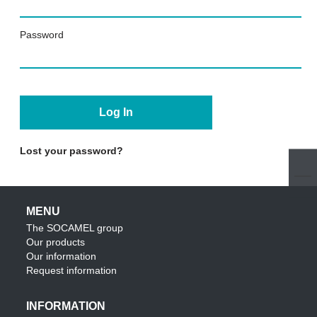
Password
Lost your password?
MENU
The SOCAMEL group
Our products
Our information
Request information
INFORMATION