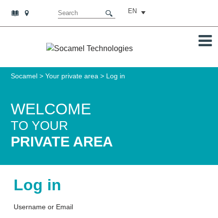
EN
Socamel
>
Your private area
>
Log in
WELCOME
TO YOUR
PRIVATE AREA
Log in
Username or Email