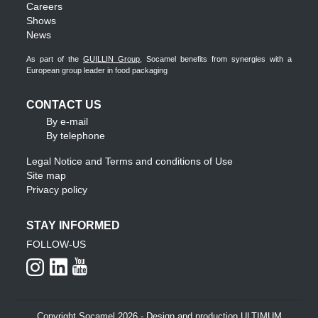
Careers
Shows
News
As part of the
GUILLIN Group
, Socamel benefits from synergies with a
European group leader in food packaging
CONTACT US
By e-mail
By telephone
Legal Notice and Terms and conditions of Use
Site map
Privacy policy
STAY INFORMED
FOLLOW-US
Copyright Socamel 2026 - Design and production ULTIMUM