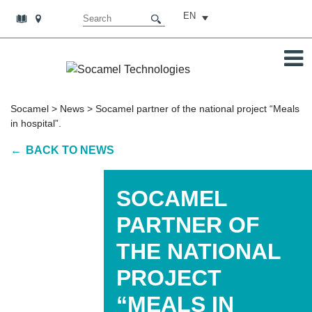
EN
Socamel
>
News
>
Socamel partner of the national project “Meals
in hospital”.
BACK TO NEWS
SOCAMEL
PARTNER OF
THE NATIONAL
PROJECT
“MEALS IN