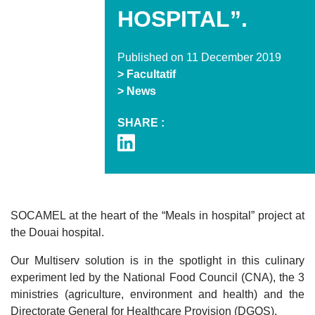
HOSPITAL”.
Published on 11 December 2019
> Facultatif
> News
SHARE :
SOCAMEL at the heart of the “Meals in hospital” project at
the Douai hospital.
Our Multiserv solution is in the spotlight in this culinary
experiment led by the National Food Council (CNA), the 3
ministries (agriculture, environment and health) and the
Directorate General for Healthcare Provision (DGOS).