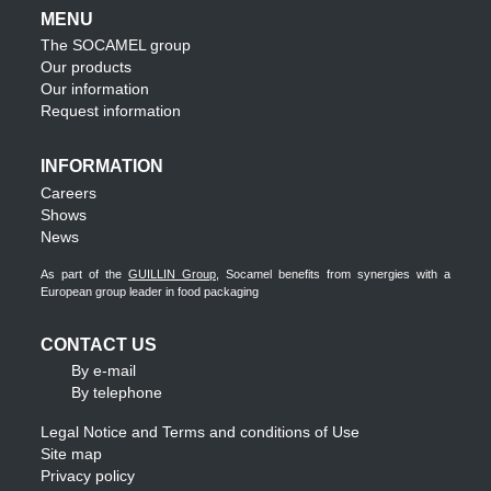
MENU
The SOCAMEL group
Our products
Our information
Request information
INFORMATION
Careers
Shows
News
As part of the
GUILLIN Group
, Socamel benefits from synergies with a
European group leader in food packaging
CONTACT US
By e-mail
By telephone
Legal Notice and Terms and conditions of Use
Site map
Privacy policy