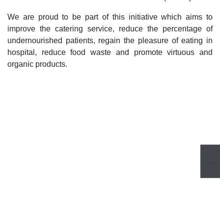
We are proud to be part of this initiative which aims to
improve the catering service, reduce the percentage of
undernourished patients, regain the pleasure of eating in
hospital, reduce food waste and promote virtuous and
organic products.