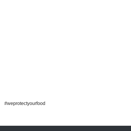
#weprotectyourfood